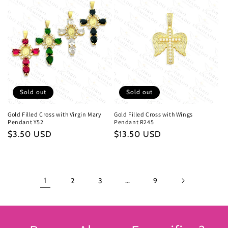
Sold out
Sold out
Gold Filled Cross with Virgin Mary
Gold Filled Cross with Wings
Pendant Y52
Pendant R245
Regular
$3.50 USD
Regular
$13.50 USD
price
price
1
2
3
…
9