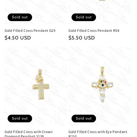
Sold out
Sold out
Gold Filled Cross Pendant G29
Gold Filled Cross Pendant R58
Regular
$4.50 USD
Regular
$5.50 USD
price
price
Sold out
Sold out
Gold Filled Cross with Crown
Gold Filled Cross with Eye Pendant
Diamond Pendant Y139
R210