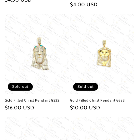
Regular
$4.00 USD
price
price
Sold out
Sold out
Gold Filled Christ Pendant G332
Gold Filled Christ Pendant G333
Regular
$16.00 USD
Regular
$10.00 USD
price
price