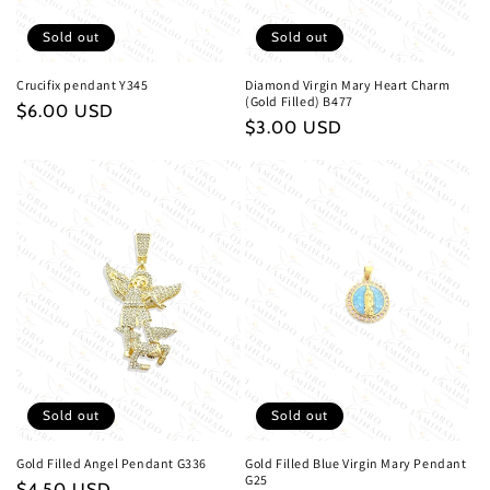
n
Sold out
Sold out
:
Crucifix pendant Y345
Diamond Virgin Mary Heart Charm
(Gold Filled) B477
Regular
$6.00 USD
Regular
$3.00 USD
price
price
Sold out
Sold out
Gold Filled Angel Pendant G336
Gold Filled Blue Virgin Mary Pendant
G25
Regular
$4.50 USD