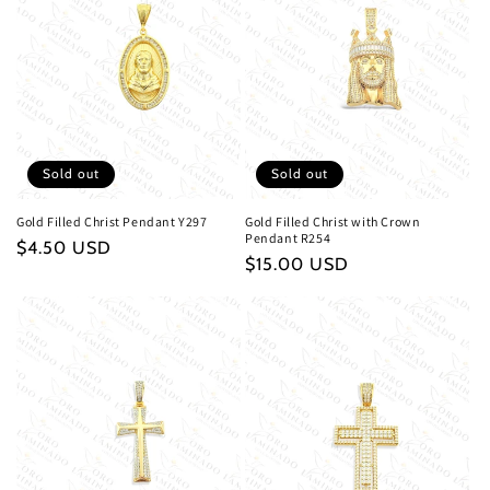
Sold out
Sold out
Gold Filled Christ Pendant Y297
Gold Filled Christ with Crown
Pendant R254
Regular
$4.50 USD
Regular
$15.00 USD
price
price