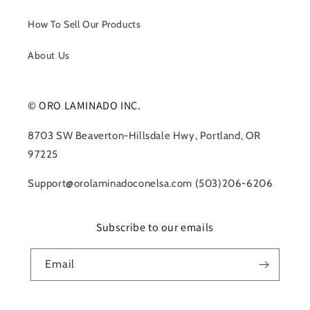
How To Sell Our Products
About Us
© ORO LAMINADO INC.
8703 SW Beaverton-Hillsdale Hwy, Portland, OR
97225
Support@orolaminadoconelsa.com (503)206-6206
Subscribe to our emails
Email