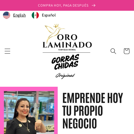
Skip to
COMPRA HOY, PAGA DESPUÉS
content
English
Español
Cart