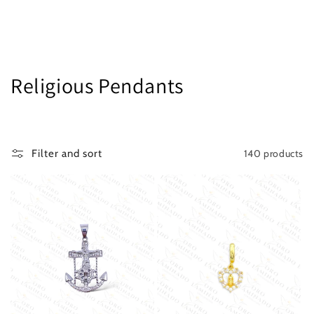
C
Religious Pendants
o
l
140 products
Filter and sort
l
e
c
t
i
o