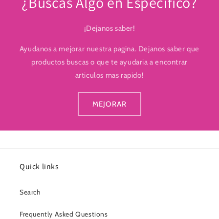
¿Buscas Algo en Especifico?
¡Dejanos saber!
Ayudanos a mejorar nuestra pagina. Dejanos saber que
productos buscas o que te ayudaria a encontrar
articulos mas rapido!
MEJORAR
Quick links
Search
Frequently Asked Questions