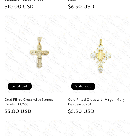
Regular
$10.00 USD
Regular
$6.50 USD
price
price
Sold out
Sold out
Gold Filled Cross with Stones
Gold Filled Cross with Virgen Mary
Pendant C208
Pendant C231
Regular
$5.00 USD
Regular
$5.50 USD
price
price