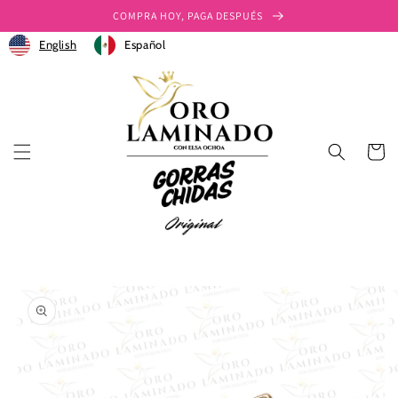
Ir
COMPRA HOY, PAGA DESPUÉS
directamente
al contenido
English
Español
Carrito
Ir
directamente
a la
información
del producto