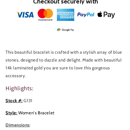
Checkout securely with
This beautiful bracelet is crafted with a stylish array of blue
stones, designed to dazzle and delight. Made with beautiful
14k laminated gold you are sure to love this gorgeous
accessory.
Highlights:
Stock #:
G131
Style:
Women's Bracelet
Dimensions
: