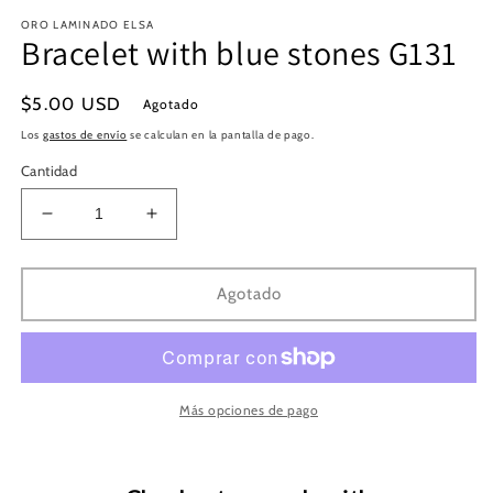
en
e
ORO LAMINADO ELSA
una
u
Bracelet with blue stones G131
ventana
v
modal
m
Precio
$5.00 USD
Agotado
habitual
Los
gastos de envío
se calculan en la pantalla de pago.
Cantidad
Reducir
Aumentar
cantidad
cantidad
para
para
Bracelet
Bracelet
Agotado
with
with
blue
blue
stones
stones
G131
G131
Más opciones de pago