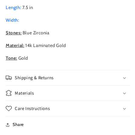
Length:
7.5 in
Width:
Stones:
Blue Zirconia
Material:
14k Laminated Gold
Tone:
Gold
Shipping & Returns
Materials
Care Instructions
Share