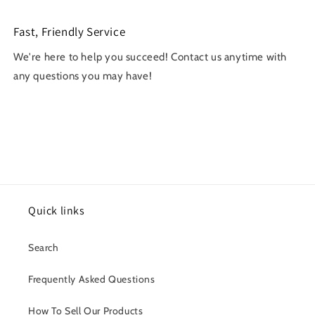
Fast, Friendly Service
We're here to help you succeed! Contact us anytime with
any questions you may have!
Quick links
Search
Frequently Asked Questions
How To Sell Our Products