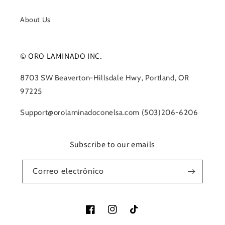
About Us
© ORO LAMINADO INC.
8703 SW Beaverton-Hillsdale Hwy, Portland, OR
97225
Support@orolaminadoconelsa.com (503)206-6206
Subscribe to our emails
Correo electrónico
Facebook
Instagram
TikTok