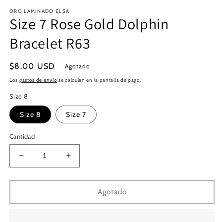
en
e
ORO LAMINADO ELSA
una
u
Size 7 Rose Gold Dolphin
ventana
v
modal
m
Bracelet R63
Precio
$8.00 USD
Agotado
habitual
Los
gastos de envío
se calculan en la pantalla de pago.
Size 8
Size 8
Size 7
Cantidad
Reducir
Aumentar
cantidad
cantidad
para
para
Size
Size
Agotado
7
7
Rose
Rose