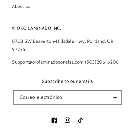
About Us
© ORO LAMINADO INC.
8703 SW Beaverton-Hillsdale Hwy, Portland, OR
97225
Support@orolaminadoconelsa.com (503)206-6206
Subscribe to our emails
Correo electrónico
Facebook
Instagram
TikTok