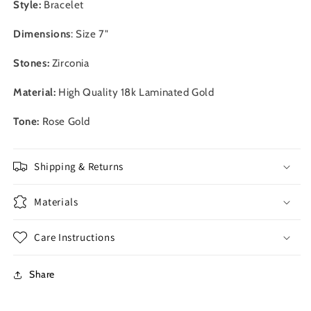
Style:
Bracelet
Dimensions
: Size 7"
Stones:
Zirconia
Material:
High Quality 18
k Laminated Gold
Tone:
Rose Gold
Shipping & Returns
Materials
Care Instructions
Share