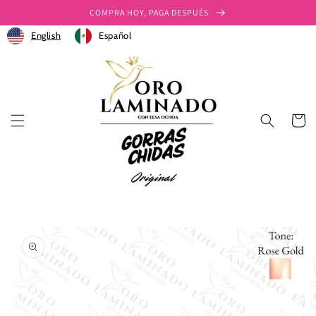
Ir
COMPRA HOY, PAGA DESPUÉS
directamente
al contenido
English
Español
Carrito
Ir
directamente
a la
información
del producto