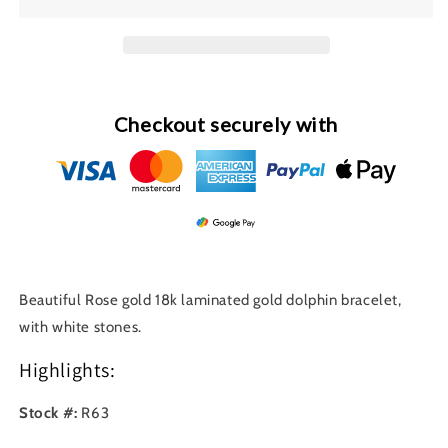
Gold
Gold
Dolphin
Dolphin
Bracelet
Bracelet
R63
R63
Checkout securely with
Beautiful Rose gold 18k laminated gold dolphin bracelet,
with white stones.
Highlights:
Stock #:
R63