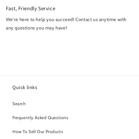
Fast, Friendly Service
We're here to help you succeed! Contact us anytime with
any questions you may have!
Quick links
Search
Frequently Asked Questions
How To Sell Our Products