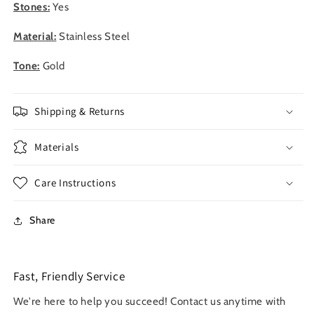
Stones:
Yes
Material:
Stainless Steel
Tone:
Gold
Shipping & Returns
Materials
Care Instructions
Share
Fast, Friendly Service
We're here to help you succeed! Contact us anytime with