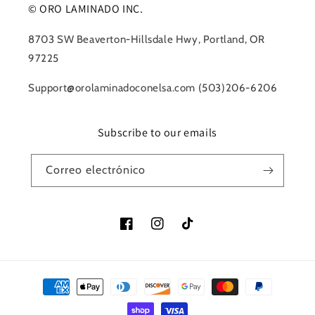
© ORO LAMINADO INC.
8703 SW Beaverton-Hillsdale Hwy, Portland, OR
97225
Support@orolaminadoconelsa.com (503)206-6206
Subscribe to our emails
Correo electrónico
Facebook
Instagram
TikTok
Formas
de