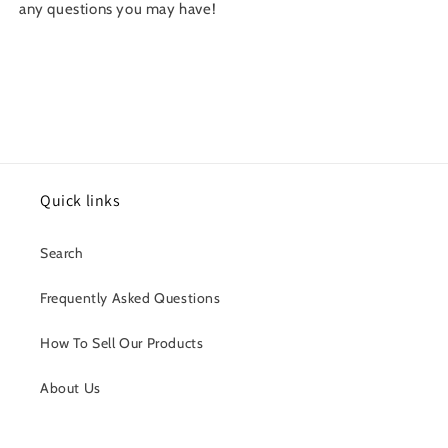
any questions you may have!
Quick links
Search
Frequently Asked Questions
How To Sell Our Products
About Us