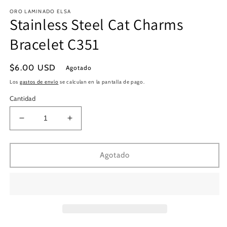
en
e
ORO LAMINADO ELSA
una
u
Stainless Steel Cat Charms
ventana
v
modal
m
Bracelet C351
Precio
$6.00 USD
Agotado
habitual
Los
gastos de envío
se calculan en la pantalla de pago.
Cantidad
Reducir
Aumentar
cantidad
cantidad
para
para
Stainless
Stainless
Agotado
Steel
Steel
Cat
Cat
Charms
Charms
Bracelet
Bracelet
C351
C351