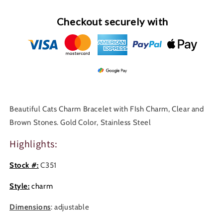
Checkout securely with
Beautiful Cats Charm Bracelet with FIsh Charm, Clear and
Brown Stones. Gold Color, Stainless Steel
Highlights:
Stock #:
C351
Style:
charm
Dimensions
: adjustable