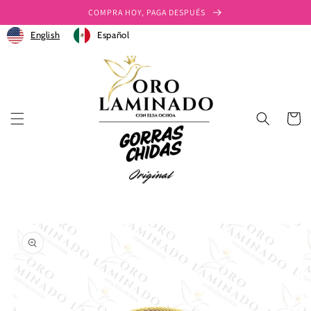
Ir
COMPRA HOY, PAGA DESPUÉS
directamente
al contenido
English
Español
Carrito
Ir
directamente
a la
información
del producto