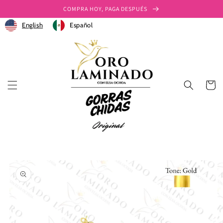
Ir
COMPRA HOY, PAGA DESPUÉS
directamente
al contenido
English
Español
Carrito
Ir
directamente
a la
información
del producto