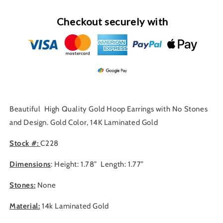
Checkout securely with
Beautiful High Quality Gold Hoop Earrings with No Stones
and Design. Gold Color, 14K Laminated Gold
Stock #:
C228
Dimensions
: Height: 1.78” Length: 1.77”
Stones:
None
Material:
14
k Laminated Gold