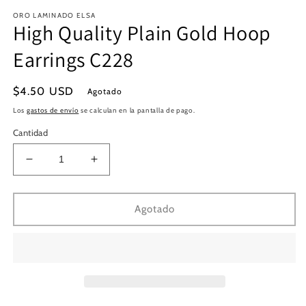
en
e
ORO LAMINADO ELSA
una
u
High Quality Plain Gold Hoop
ventana
v
modal
m
Earrings C228
Precio
$4.50 USD
Agotado
habitual
Los
gastos de envío
se calculan en la pantalla de pago.
Cantidad
Reducir
Aumentar
cantidad
cantidad
para
para
High
High
Agotado
Quality
Quality
Plain
Plain
Gold
Gold
Hoop
Hoop
Earrings
Earrings
C228
C228