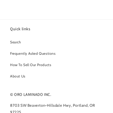
Quick links
Search
Frequently Asked Questions
How To Sell Our Products
About Us
© ORO LAMINADO INC.
8703 SW Beaverton-Hillsdale Hwy, Portland, OR
97225