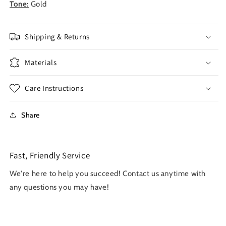
Tone:
Gold
Shipping & Returns
Materials
Care Instructions
Share
Fast, Friendly Service
We're here to help you succeed! Contact us anytime with
any questions you may have!