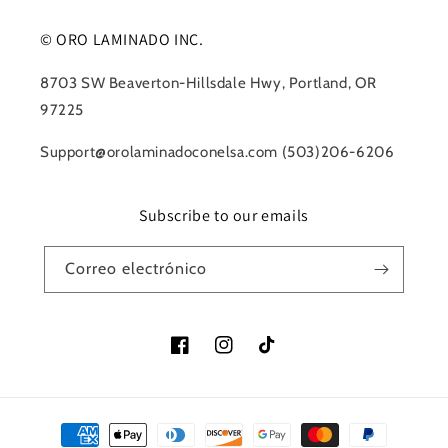
© ORO LAMINADO INC.
8703 SW Beaverton-Hillsdale Hwy, Portland, OR
97225
Support@orolaminadoconelsa.com (503)206-6206
Subscribe to our emails
Correo electrónico
Facebook
Instagram
TikTok
Formas