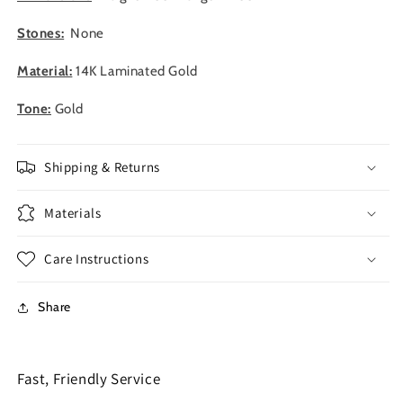
Stones:
None
Material:
14K Laminated Gold
Tone:
Gold
Shipping & Returns
Materials
Care Instructions
Share
Fast, Friendly Service