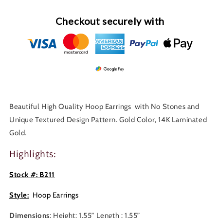
B211
B211
Checkout securely with
Beautiful High Quality Hoop Earrings with No Stones and
Unique Textured Design Pattern. Gold Color, 14K Laminated
Gold.
Highlights:
Stock #: B211
Style:
Hoop Earrings
Dimensions
: Height: 1.55” Length : 1.55”