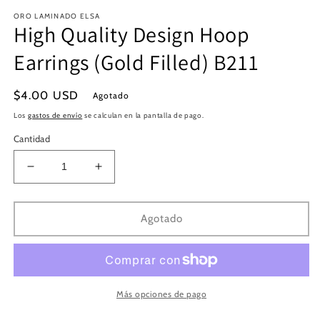
en
e
ORO LAMINADO ELSA
una
u
High Quality Design Hoop
ventana
v
modal
m
Earrings (Gold Filled) B211
Precio
$4.00 USD
Agotado
habitual
Los
gastos de envío
se calculan en la pantalla de pago.
Cantidad
Reducir
Aumentar
cantidad
cantidad
para
para
High
High
Agotado
Quality
Quality
Design
Design
Hoop
Hoop
Earrings
Earrings
(Gold
(Gold
Más opciones de pago
Filled)
Filled)