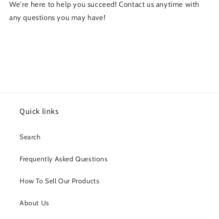
We're here to help you succeed! Contact us anytime with
any questions you may have!
Quick links
Search
Frequently Asked Questions
How To Sell Our Products
About Us