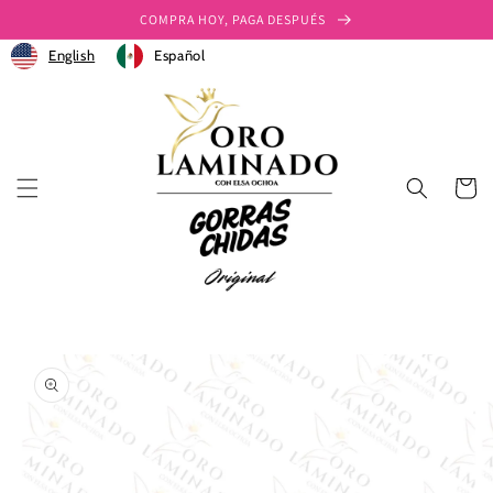
Ir
COMPRA HOY, PAGA DESPUÉS
directamente
al contenido
English
Español
Carrito
Ir
directamente
a la
información
del producto