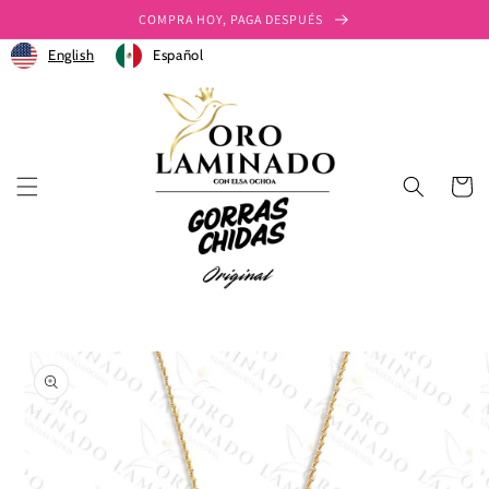
Ir
COMPRA HOY, PAGA DESPUÉS
directamente
al contenido
English
Español
Carrito
Ir
directamente
a la
información
del producto