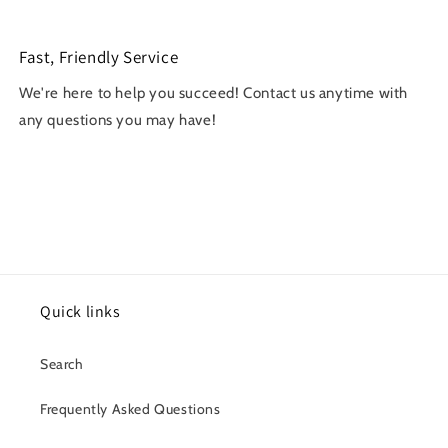
Fast, Friendly Service
We're here to help you succeed! Contact us anytime with
any questions you may have!
Quick links
Search
Frequently Asked Questions