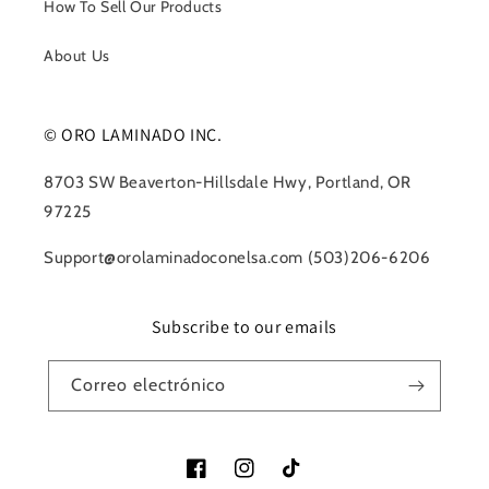
How To Sell Our Products
About Us
© ORO LAMINADO INC.
8703 SW Beaverton-Hillsdale Hwy, Portland, OR
97225
Support@orolaminadoconelsa.com (503)206-6206
Subscribe to our emails
Correo electrónico
Facebook
Instagram
TikTok