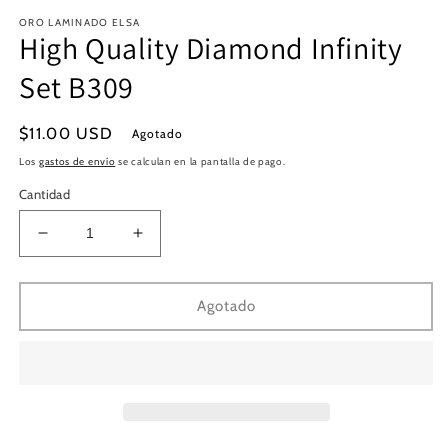
en
e
ORO LAMINADO ELSA
una
u
High Quality Diamond Infinity
ventana
v
modal
m
Set B309
Precio
$11.00 USD
Agotado
habitual
Los
gastos de envío
se calculan en la pantalla de pago.
Cantidad
Reducir
Aumentar
cantidad
cantidad
para
para
High
High
Agotado
Quality
Quality
Diamond
Diamond
Infinity
Infinity
Set
Set
B309
B309