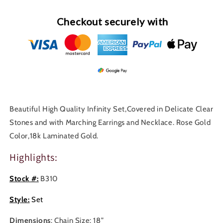
Checkout securely with
Beautiful High Quality Infinity Set,Covered in Delicate Clear
Stones and with Marching Earrings and Necklace. Rose Gold
Color,18k Laminated Gold.
Highlights:
Stock #:
B310
Style:
Set
Dimensions
: Chain Size: 18”