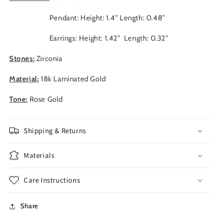
Pendant: Height: 1.4” Length: 0.48”
Earrings: Height: 1.42” Length: 0.32”
Stones:
Zirconia
Material:
18k Laminated Gold
Tone:
Rose Gold
Shipping & Returns
Materials
Care Instructions
Share