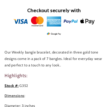
Checkout securely with
Our Weekly bangle bracelet, decorated in three gold tone
designs come in a pack of 7 bangles. Ideal for everyday wear
and perfect to a touch to any look..
Highlights:
Stock #:
G352
Dimensions
:
Diameter: 3 inches