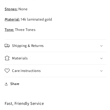
Stones:
None
Material:
14k laminated gold
Tone:
Three Tones
Shipping & Returns
Materials
Care Instructions
Share
Fast, Friendly Service