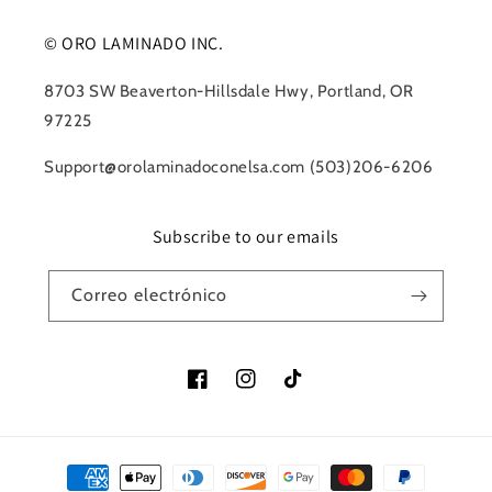
© ORO LAMINADO INC.
8703 SW Beaverton-Hillsdale Hwy, Portland, OR
97225
Support@orolaminadoconelsa.com (503)206-6206
Subscribe to our emails
Correo electrónico
Facebook
Instagram
TikTok
Formas