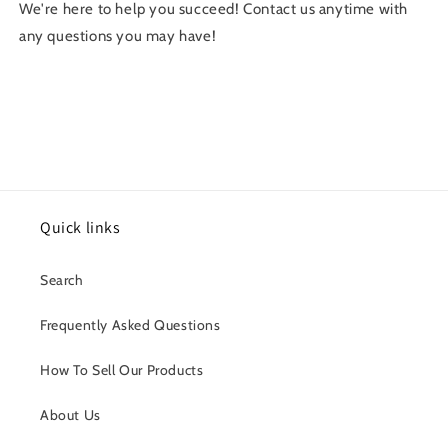
We're here to help you succeed! Contact us anytime with
any questions you may have!
Quick links
Search
Frequently Asked Questions
How To Sell Our Products
About Us