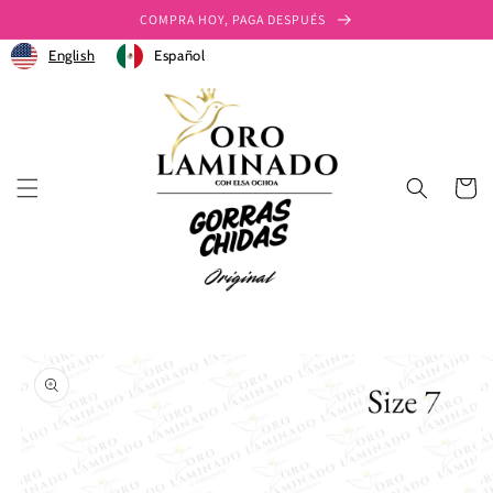
Ir
COMPRA HOY, PAGA DESPUÉS
directamente
al contenido
English
Español
Carrito
Ir
directamente
a la
información
del producto