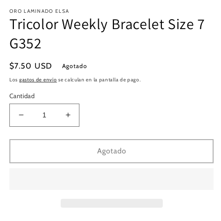
en
e
ORO LAMINADO ELSA
una
u
Tricolor Weekly Bracelet Size 7
ventana
v
modal
m
G352
Precio
$7.50 USD
Agotado
habitual
Los
gastos de envío
se calculan en la pantalla de pago.
Cantidad
Reducir
Aumentar
cantidad
cantidad
para
para
Tricolor
Tricolor
Agotado
Weekly
Weekly
Bracelet
Bracelet
Size
Size
7
7
G352
G352